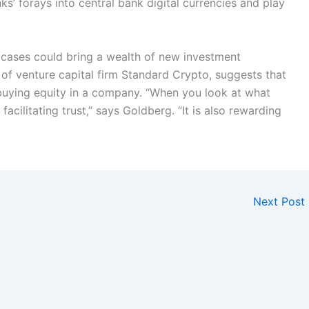
s’ forays into central bank digital currencies and play
 cases could bring a wealth of new investment
of venture capital firm Standard Crypto, suggests that
buying equity in a company. “When you look at what
 facilitating trust,” says Goldberg. “It is also rewarding
Next Post