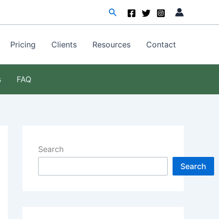
Search
Pricing
Clients
Resources
Contact
s
FAQ
Search
Search