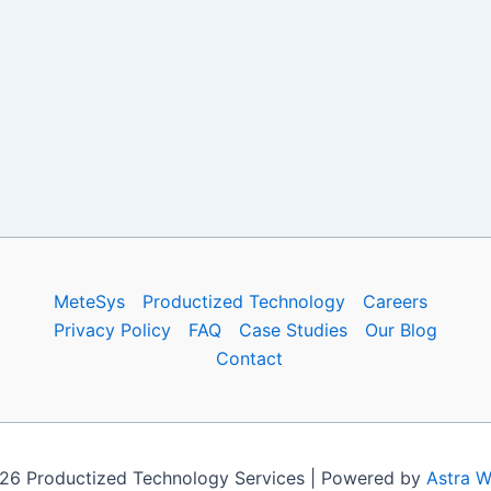
MeteSys
Productized Technology
Careers
Privacy Policy
FAQ
Case Studies
Our Blog
Contact
26 Productized Technology Services | Powered by
Astra 