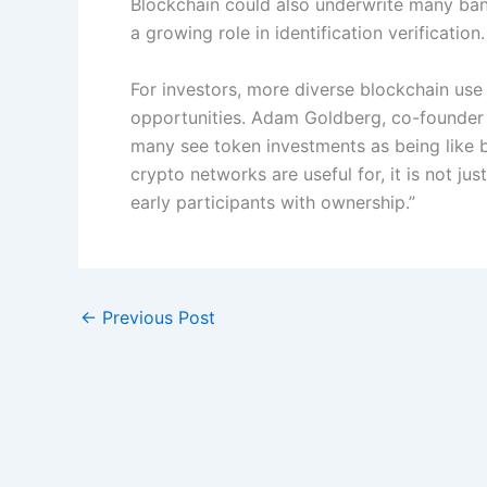
Blockchain could also underwrite many bank
a growing role in identification verification.
For investors, more diverse blockchain use
opportunities. Adam Goldberg, co-founder 
many see token investments as being like 
crypto networks are useful for, it is not just
early participants with ownership.”
←
Previous Post