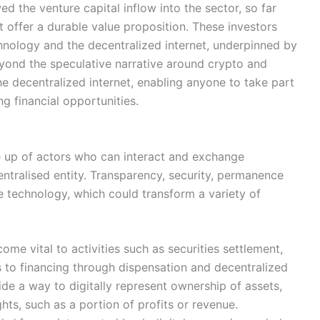
d the venture capital inflow into the sector, so far
t offer a durable value proposition. These investors
hnology and the decentralized internet, underpinned by
yond the speculative narrative around crypto and
the decentralized internet, enabling anyone to take part
ng financial opportunities.
 up of actors who can interact and exchange
entralised entity. Transparency, security, permanence
he technology, which could transform a variety of
ome vital to activities such as securities settlement,
s to financing through dispensation and decentralized
ide a way to digitally represent ownership of assets,
hts, such as a portion of profits or revenue.