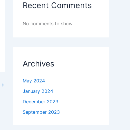
Recent Comments
No comments to show.
Archives
May 2024
→
January 2024
December 2023
September 2023