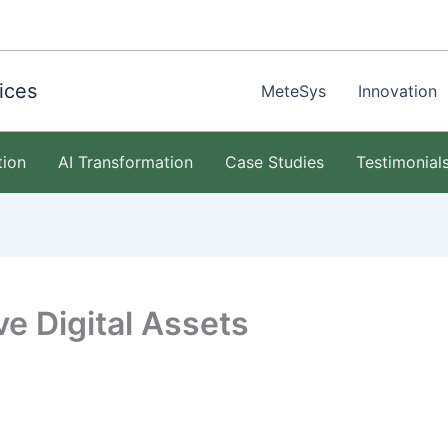
ices
MeteSys
Innovation
tion
AI Transformation
Case Studies
Testimonial
e Digital Assets