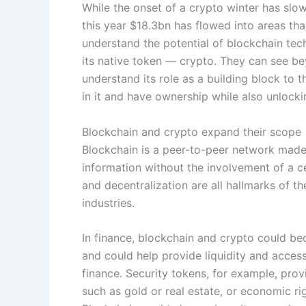
While the onset of a crypto winter has slowe
this year $18.3bn has flowed into areas tha
understand the potential of blockchain tec
its native token — crypto. They can see be
understand its role as a building block to 
in it and have ownership while also unlocki
Blockchain and crypto expand their scope
Blockchain is a peer-to-peer network made
information without the involvement of a c
and decentralization are all hallmarks of t
industries.
In finance, blockchain and crypto could bec
and could help provide liquidity and acces
finance. Security tokens, for example, prov
such as gold or real estate, or economic rig