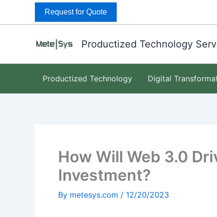
Skip
Request for Quote
to
content
Productized Technology Serv
Productized Technology
Digital Transforma
How Will Web 3.0 Driv
Investment?
By
metesys.com
/
12/20/2023