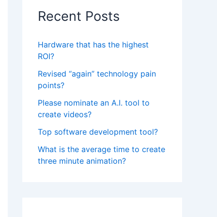
Recent Posts
Hardware that has the highest
ROI?
Revised “again” technology pain
points?
Please nominate an A.I. tool to
create videos?
Top software development tool?
What is the average time to create
three minute animation?