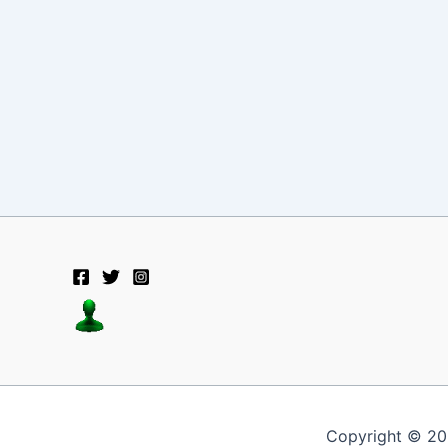
Copyright © 20