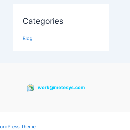
Categories
Blog
work@metesys.com
WordPress Theme