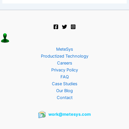
MeteSys
Productized Technology
Careers
Privacy Policy
FAQ
Case Studies
Our Blog
Contact
work@metesys.com