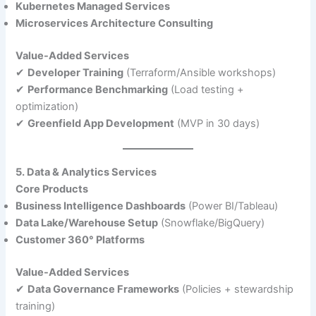
Kubernetes Managed Services
Microservices Architecture Consulting
Value-Added Services
✔
Developer Training
(Terraform/Ansible workshops)
✔
Performance Benchmarking
(Load testing +
optimization)
✔
Greenfield App Development
(MVP in 30 days)
5. Data & Analytics Services
Core Products
Business Intelligence Dashboards
(Power BI/Tableau)
Data Lake/Warehouse Setup
(Snowflake/BigQuery)
Customer 360° Platforms
Value-Added Services
✔
Data Governance Frameworks
(Policies + stewardship
training)