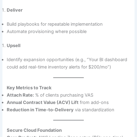
Deliver
Build playbooks for repeatable implementation
Automate provisioning where possible
Upsell
Identify expansion opportunities (e.g., “Your BI dashboard
could add real-time inventory alerts for $200/mo”)
Key Metrics to Track
Attach Rate:
% of clients purchasing VAS
Annual Contract Value (ACV) Lift
from add-ons
Reduction in Time-to-Delivery
via standardization
Secure Cloud Foundation