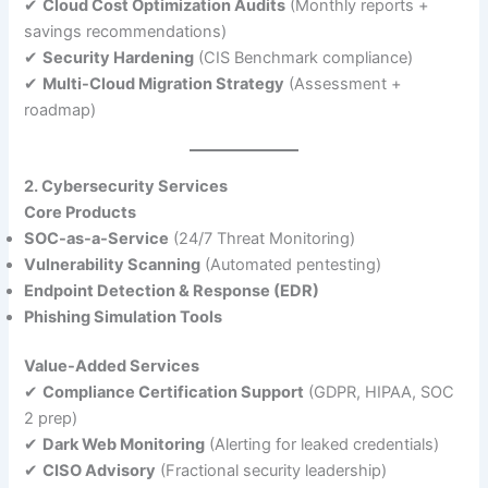
✔
Cloud Cost Optimization Audits
(Monthly reports +
savings recommendations)
✔
Security Hardening
(CIS Benchmark compliance)
✔
Multi-Cloud Migration Strategy
(Assessment +
roadmap)
2. Cybersecurity Services
Core Products
SOC-as-a-Service
(24/7 Threat Monitoring)
Vulnerability Scanning
(Automated pentesting)
Endpoint Detection & Response (EDR)
Phishing Simulation Tools
Value-Added Services
✔
Compliance Certification Support
(GDPR, HIPAA, SOC
2 prep)
✔
Dark Web Monitoring
(Alerting for leaked credentials)
✔
CISO Advisory
(Fractional security leadership)