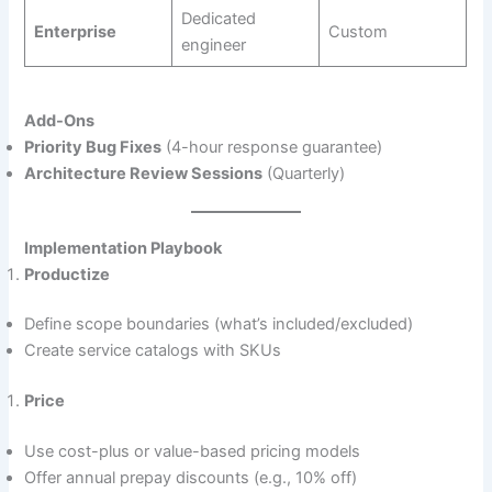
Dedicated
Enterprise
Custom
engineer
Add-Ons
Priority Bug Fixes
(4-hour response guarantee)
Architecture Review Sessions
(Quarterly)
Implementation Playbook
Productize
Define scope boundaries (what’s included/excluded)
Create service catalogs with SKUs
Price
Use cost-plus or value-based pricing models
Offer annual prepay discounts (e.g., 10% off)