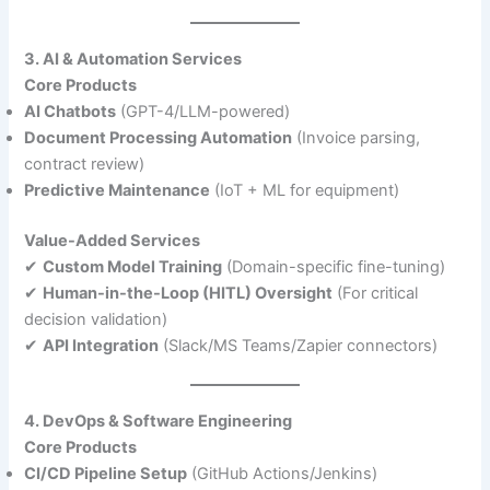
3. AI & Automation Services
Core Products
AI Chatbots
(GPT-4/LLM-powered)
Document Processing Automation
(Invoice parsing,
contract review)
Predictive Maintenance
(IoT + ML for equipment)
Value-Added Services
✔
Custom Model Training
(Domain-specific fine-tuning)
✔
Human-in-the-Loop (HITL) Oversight
(For critical
decision validation)
✔
API Integration
(Slack/MS Teams/Zapier connectors)
4. DevOps & Software Engineering
Core Products
CI/CD Pipeline Setup
(GitHub Actions/Jenkins)