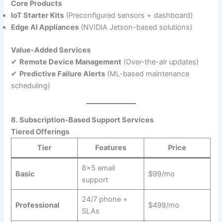
Core Products
IoT Starter Kits
(Preconfigured sensors + dashboard)
Edge AI Appliances
(NVIDIA Jetson-based solutions)
Value-Added Services
✔
Remote Device Management
(Over-the-air updates)
✔
Predictive Failure Alerts
(ML-based maintenance
scheduling)
8. Subscription-Based Support Services
Tiered Offerings
Tier
Features
Price
8×5 email
Basic
$99/mo
support
24/7 phone +
Professional
$499/mo
SLAs