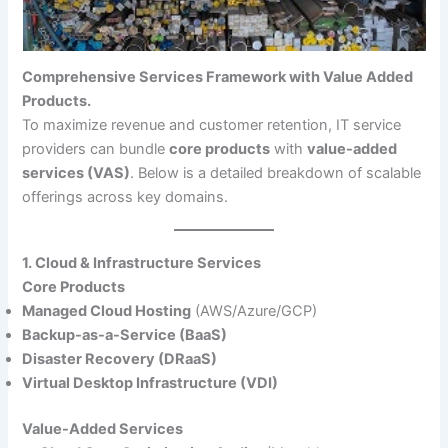
Comprehensive Services Framework with Value Added
Products.
To maximize revenue and customer retention, IT service
providers can bundle
core products
with
value-added
services (VAS)
. Below is a detailed breakdown of scalable
offerings across key domains.
1. Cloud & Infrastructure Services
Core Products
Managed Cloud Hosting
(AWS/Azure/GCP)
Backup-as-a-Service (BaaS)
Disaster Recovery (DRaaS)
Virtual Desktop Infrastructure (VDI)
Value-Added Services