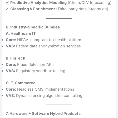
✔
Predictive Analytics Modeling
(Churn/CLV forecasting)
✔
Cleansing & Enrichment
(Third-party data integration)
6. Industry-Specific Bundles
A. Healthcare IT
Core:
HIPAA-compliant telehealth platforms
VAS:
Patient data anonymization services
B. FinTech
Core:
Fraud detection APIs
VAS:
Regulatory sandbox testing
C. E-Commerce
Core:
Headless CMS implementations
VAS:
Dynamic pricing algorithm consulting
7. Hardware + Software Hybrid Products