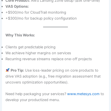
Core Product:
AWS Landing Zone setup ($5k one-time)
VAS Options:
+$500/mo for CloudTrail monitoring
+$300/mo for backup policy configuration
Why This Works:
Clients get predictable pricing
We achieve higher margins on services
Recurring revenue streams replace one-off projects
Pro Tip:
Use loss-leader pricing on core products to
drive VAS adoption (e.g., free migration assessment that
uncovers optimization opportunities).
Need help packaging your services?
www.metesys.com
to
develop your productized menu.